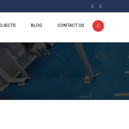
OJECTS
BLOG
CONTACT US