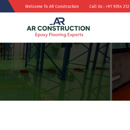
Welcome To AR Construction
Call Us : +91 9354 212