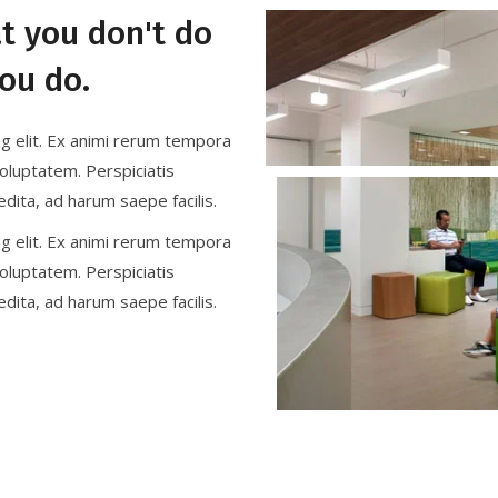
at you don't do
ou do.
ng elit. Ex animi rerum tempora
oluptatem. Perspiciatis
dita, ad harum saepe facilis.
ng elit. Ex animi rerum tempora
oluptatem. Perspiciatis
dita, ad harum saepe facilis.