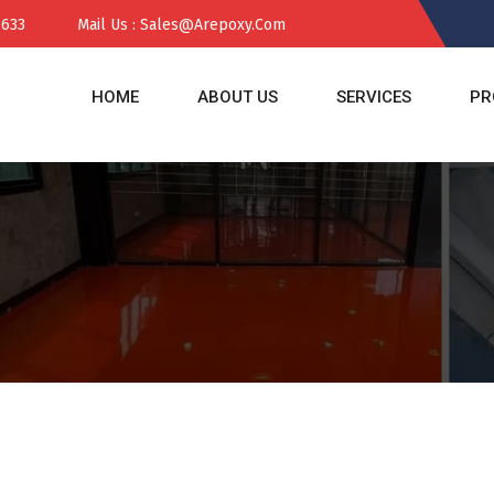
 633
Mail Us : Sales@arepoxy.com
HOME
ABOUT US
SERVICES
PR