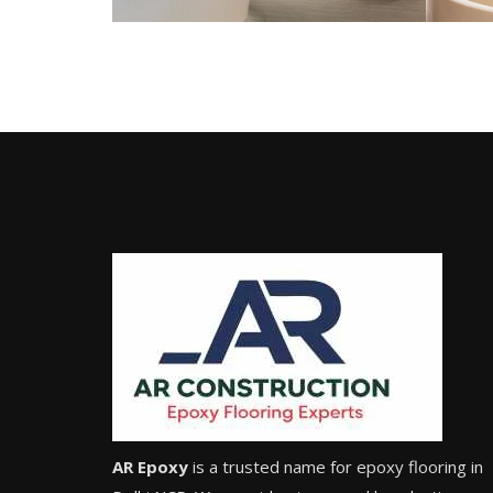
AR Epoxy
is a trusted name for epoxy flooring in