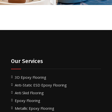
Our Services
3D Epoxy Flooring
Anti-Static ESD Epoxy Flooring
Anti Skid Flooring
Epoxy Flooring
Metallic Epoxy Flooring