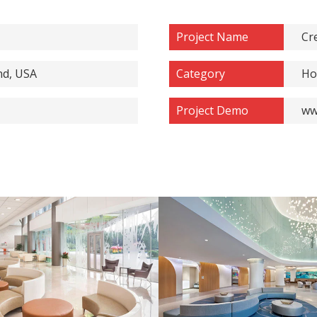
Project Name
Cr
nd, USA
Category
Ho
Project Demo
ww