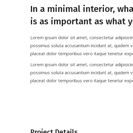
In a minimal interior, wh
is as important as what y
Lorem ipsum dolor sit amet, consectetur adipisici
possimus soluta accusantium incidunt at, quidem v
placeat dolor temporibus vero itaque tenetur expe
Lorem ipsum dolor sit amet, consectetur adipisici
possimus soluta accusantium incidunt at, quidem v
placeat dolor temporibus vero itaque tenetur expe
Project Details