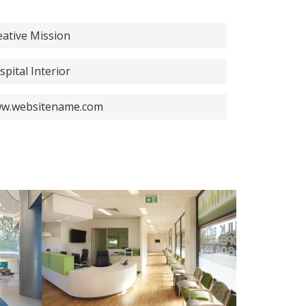
eative Mission
spital Interior
w.websitename.com