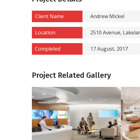
Client Name
Andrew Mickel
Location
2510 Avenue, Lakela
Completed
17 August, 2017
Project Related Gallery