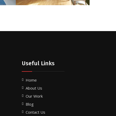
Useful Links
Home
About Us
Our Work
Blog
Contact Us