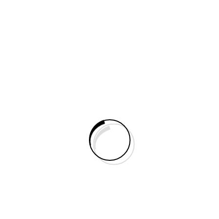
3D Epoxy Flooring
Make an Appointment 3D Epoxy Flooring – A
Stunning Blend of Art & Durability...
PU Epoxy Flooring
Make an Appointment PU Epoxy Flooring PU
Epoxy Flooring is a high-performance
polyurethane-based flooring...