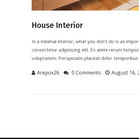
House Interior
In a minimal interior, what you don’t do is as imp
consectetur adipisicing elit. Ex animi rerum tempo
voluptatem. Perspiciatis placeat dolor temporibus 
Arepox26
0 Comments
August 16, 