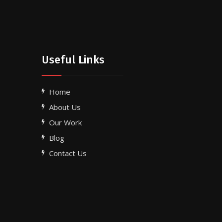
Useful Links
Home
About Us
Our Work
Blog
Contact Us