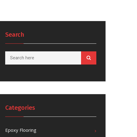
Search
Categories
Epoxy Flooring