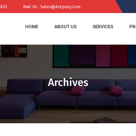
 633
Mail Us : Sales@arepoxy.com
HOME
ABOUT US
SERVICES
PR
Archives