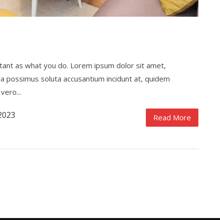
ortant as what you do. Lorem ipsum dolor sit amet,
ra possimus soluta accusantium incidunt at, quidem
vero...
2023
Read More