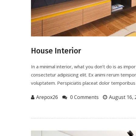
House Interior
In a minimal interior, what you don’t do is as imp
consectetur adipisicing elit. Ex animi rerum tempo
voluptatem. Perspiciatis placeat dolor temporibus 
Arepox26
0 Comments
August 16, 