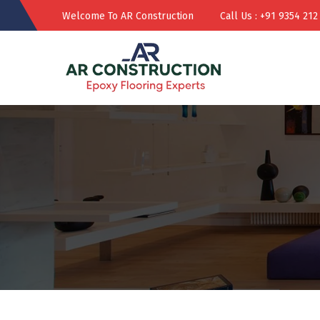
Welcome To AR Construction
Call Us : +91 9354 212