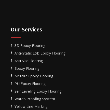
Our Services
3D Epoxy Flooring
Anti-Static ESD Epoxy Flooring
Anti Skid Flooring
Epoxy Flooring
Metallic Epoxy Flooring
PU Epoxy Flooring
Self Leveling Epoxy Flooring
Water-Proofing System
Yellow Line Marking