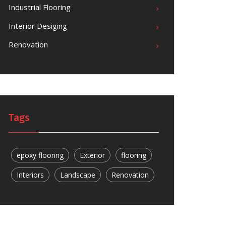
Industrial Flooring
Interior Desiging
Renovation
Tags
epoxy flooring
Exterior
flooring
Interiors
Landscape
Renovation