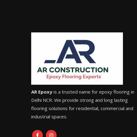
AR Epoxy
is a trusted name for epoxy flooring in
Delhi NCR. We provide strong and long lasting
flooring solutions for residential, commercial and
industrial spaces.