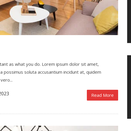
ortant as what you do. Lorem ipsum dolor sit amet,
ra possimus soluta accusantium incidunt at, quidem
vero...
2023
Read More