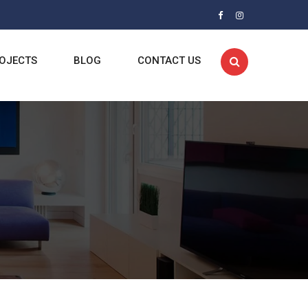
OJECTS
BLOG
CONTACT US